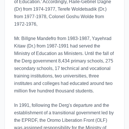
of Education.’ Accordingly, Haile-Gebriel Dagne
(Dr) from 1974-1977, Terefe Woldetsadik (Dr.)
from 1977-1978, Colonel Goshu Wolde from
1972-1976,
Mr. Billgne Mandefro from 1983-1987, Yayehrad
Kitaw (Dr.) from 1987-1991 had served the
Ministry of Education as Ministers. Until the fall of
the Derg government 8,434 primary schools, 275
secondary schools, 17 technical and vocational
training institutions, two universities, three
institutes and colleges had educated around two
million five hundred thousand students.
In 1991, following the Derg's departure and the
establishment of a transitional government led by
the EPRDF, the Oromo Liberation Front (OLF)
was assigned responsibility for the Ministry of