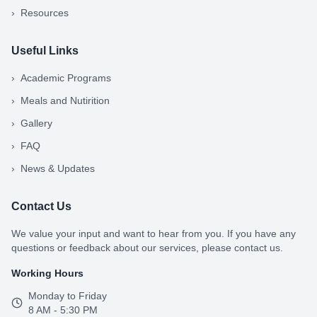
›
Resources
Useful Links
›
Academic Programs
›
Meals and Nutirition
›
Gallery
›
FAQ
›
News & Updates
Contact Us
We value your input and want to hear from you. If you have any
questions or feedback about our services, please contact us.
Working Hours
Monday to Friday
8 AM - 5:30 PM