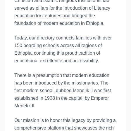
Christian and Islamic religious institutions had
served as pillars for the introduction of Literacy
education for centuries and bridged the
foundation of modern education in Ethiopia.
Today, our directory connects families with over
150 boarding schools across all regions of
Ethiopia, continuing this proud tradition of
educational excellence and accessibility.
There is a presumption that modern education
has been introduced by the missionaries. The
first modern school, dubbed Menelik II was first
established in 1908 in the capital, by Emperor
Menelik II.
Our mission is to honor this legacy by providing a
comprehensive platform that showcases the rich