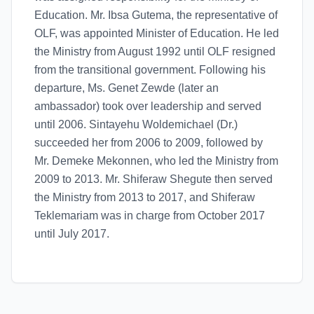
Education. Mr. Ibsa Gutema, the representative of
OLF, was appointed Minister of Education. He led
the Ministry from August 1992 until OLF resigned
from the transitional government. Following his
departure, Ms. Genet Zewde (later an
ambassador) took over leadership and served
until 2006. Sintayehu Woldemichael (Dr.)
succeeded her from 2006 to 2009, followed by
Mr. Demeke Mekonnen, who led the Ministry from
2009 to 2013. Mr. Shiferaw Shegute then served
the Ministry from 2013 to 2017, and Shiferaw
Teklemariam was in charge from October 2017
until July 2017.