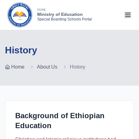
FDRE
Ministry of Education
Special Boarding Schools Portal
History
Home
About Us
History
Background of Ethiopian
Education