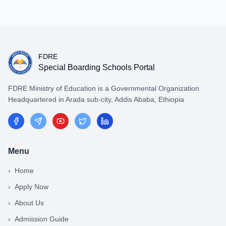
FDRE
Special Boarding Schools Portal
FDRE Ministry of Education is a Governmental Organization
Headquartered in Arada sub-city, Addis Ababa, Ethiopia
Menu
›
Home
›
Apply Now
›
About Us
›
Admission Guide