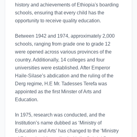
history and achievements of Ethiopia's boarding
schools, ensuring that every child has the
opportunity to receive quality education.
Between 1942 and 1974, approximately 2,000
schools, ranging from grade one to grade 12
were opened across various provinces of the
country. Additionally, 14 colleges and four
universities were established. After Emperor
Haile-Silase’s abdication and the ruling of the
Derg regime, H.E Mr. Tadesses Terefa was
appointed as the first Minster of Arts and
Education.
In 1975, research was conducted, and the
Institution’s name dubbed as ‘Ministry of
Education and Arts’ has changed to the ‘Ministry